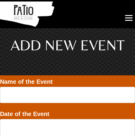
ADD NEW EVENT
Name of the Event
Date of the Event