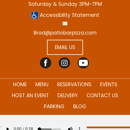
Saturday & Sunday 3PM-7PM
Accessibility Statement
Brad@patiobarpizza.com
EMAIL US
(PDF)
HOME
MENU
RESERVATIONS
EVENTS
HOST AN EVENT
DELIVERY
CONTACT US
PARKING
BLOG