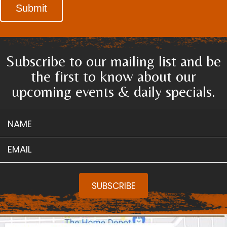
Submit
Subscribe to our mailing list and be
the first to know about our
upcoming events & daily specials.
NAME
EMAIL
SUBSCRIBE