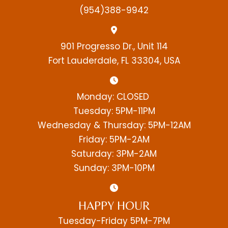
(954)388-9942
901 Progresso Dr., Unit 114
Fort Lauderdale, FL 33304, USA
Monday: CLOSED
Tuesday: 5PM-11PM
Wednesday & Thursday: 5PM-12AM
Friday: 5PM-2AM
Saturday: 3PM-2AM
Sunday: 3PM-10PM
HAPPY HOUR
Tuesday-Friday 5PM-7PM