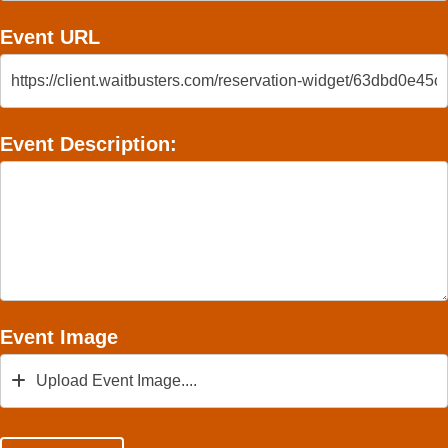
Event URL
Event Description:
Event Image
Upload Event Image....